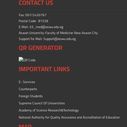
CONTACT US
Fax: 097/2430767
Postal Code: 81528
E.Mail: it3_med@aswu.edu.eg
Aswan University-Faculty of Medicine-New Aswan City
Support for Mail: Support@aswu.edu.eg
QR GENERATOR
IMPORTANT LINKS
E- Services
Counterparts
Foreign Students
Supreme Council Of Universities
Academy of Science Research&Technology
National Authority for Quality Assurance and Accreditation of Education
MAP