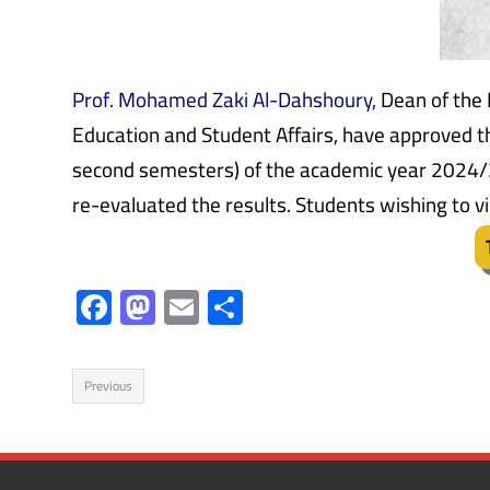
Prof. Mohamed Zaki Al-Dahshoury,
Dean of the 
Education and Student Affairs, have approved the
second semesters) of the academic year 2024/
re-evaluated the results. Students wishing to vi
F
M
E
S
ac
as
m
h
e
to
ail
ar
Previous
b
d
e
o
o
ok
n