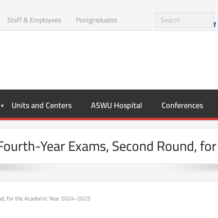
Staff & Employees
Postgraduates
Units and Centers
ASWU Hospital
Conferences
e Fourth-Year Exams, Second Round, f
und, for the Academic Year 2024-2025