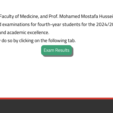
Faculty of Medicine, and Prof. Mohamed Mostafa Hussein,
d examinations for fourth-year students for the 2024/2
and academic excellence.
o so by clicking on the following tab.
Exam Results