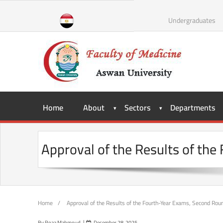
Skip
to
Undergraduates
content
Home
About
Sectors
Departments
Approval of the Results of th
Home
/
Approval of the Results of the Fourth-Year Exams, Second Ro
By
Roaa Mahmoud
December 28, 2025