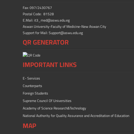
Fax: 097/2430767
Postal Code: 81528
E.Mail: it3_med@aswu.edu.eg
Aswan University-Faculty of Medicine-New Aswan City
Support for Mail: Support@aswu.edu.eg
QR GENERATOR
IMPORTANT LINKS
E- Services
Counterparts
Foreign Students
Supreme Council Of Universities
Academy of Science Research&Technology
National Authority for Quality Assurance and Accreditation of Education
MAP