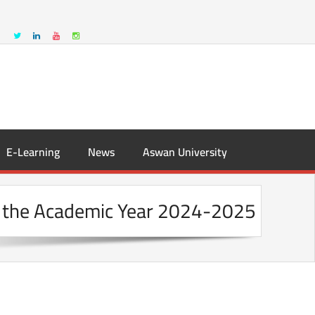
E-Learning
News
Aswan University
or the Academic Year 2024-2025