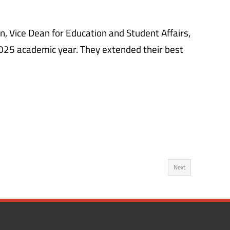
 Vice Dean for Education and Student Affairs,
025 academic year. They extended their best
Next