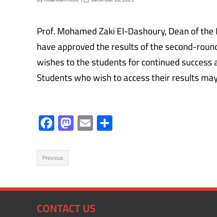
Prof. Mohamed Zaki El-Dashoury, Dean of the 
have approved the results of the second-roun
wishes to the students for continued success 
Students who wish to access their results may d
F
M
E
S
ac
as
m
h
e
to
ail
ar
Previous
b
d
e
o
o
ok
n
CONTACT US