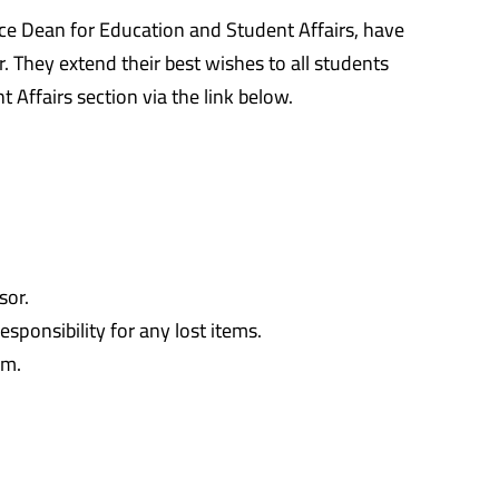
e Dean for Education and Student Affairs, have
 They extend their best wishes to all students
Affairs section via the link below.
sor.
sponsibility for any lost items.
am.