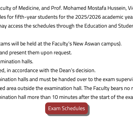
culty of Medicine, and Prof. Mohamed Mostafa Hussein, Vic
s for fifth-year students for the 2025/2026 academic year.
ay access the schedules through the Education and Student 
exams will be held at the Faculty’s New Aswan campus).
s and present them upon request.
mination halls.
ed, in accordance with the Dean’s decision.
mination halls and must be handed over to the exam supervi
 area outside the examination hall. The Faculty bears no re
ination hall more than 10 minutes after the start of the ex
Exam Schedules