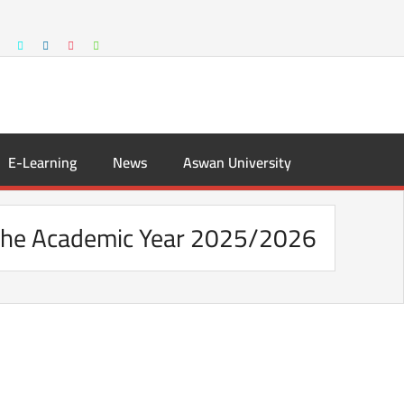
E-Learning
News
Aswan University
r the Academic Year 2025/2026