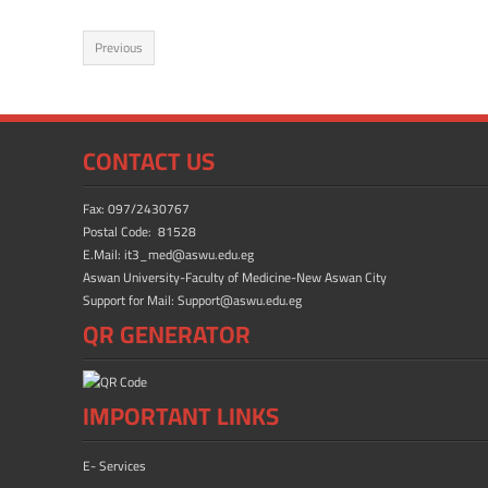
ac
as
m
h
e
to
ail
ar
Previous
b
d
e
o
o
ok
n
CONTACT US
Fax: 097/2430767
Postal Code: 81528
E.Mail: it3_med@aswu.edu.eg
Aswan University-Faculty of Medicine-New Aswan City
Support for Mail: Support@aswu.edu.eg
QR GENERATOR
IMPORTANT LINKS
E- Services