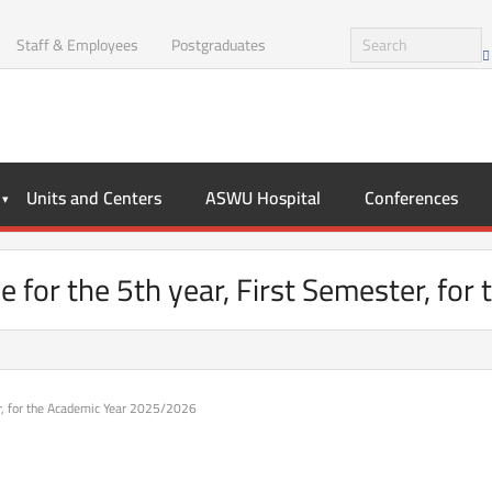
Staff & Employees
Postgraduates
Units and Centers
ASWU Hospital
Conferences
e for the 5th year, First Semester, fo
er, for the Academic Year 2025/2026