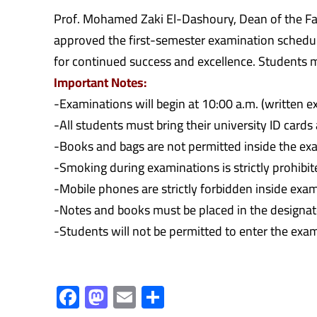
Prof. Mohamed Zaki El-Dashoury, Dean of the Fa
approved the first-semester examination schedule
for continued success and excellence. Students m
Important Notes:
-Examinations will begin at 10:00 a.m. (written 
-All students must bring their university ID card
-Books and bags are not permitted inside the exa
-Smoking during examinations is strictly prohibit
-Mobile phones are strictly forbidden inside exa
-Notes and books must be placed in the designated
-Students will not be permitted to enter the exam
F
M
E
S