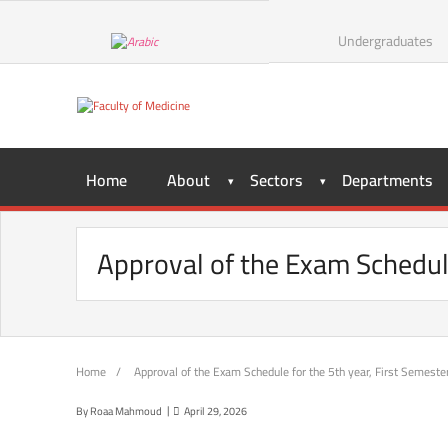
Skip
to
Undergraduates
content
Home
About
Sectors
Departments
Approval of the Exam Schedul
Home
/
Approval of the Exam Schedule for the 5th year, First Semest
By
Roaa Mahmoud
April 29, 2026