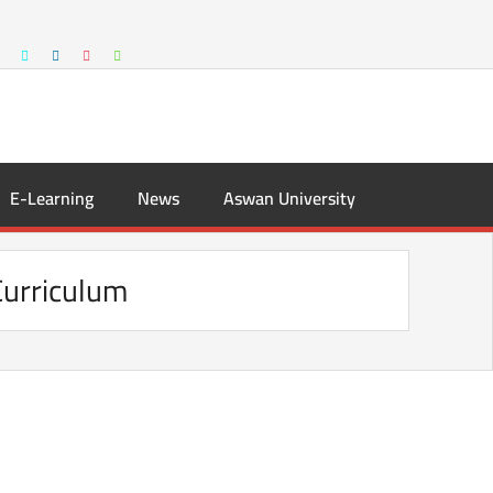
E-Learning
News
Aswan University
urriculum