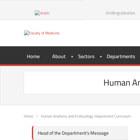
Undergraduates
Home
About
Sectors
Departments
Human An
Home
/
Human Anatomy and Embryology Department Curriculum
Head of the Department's Message