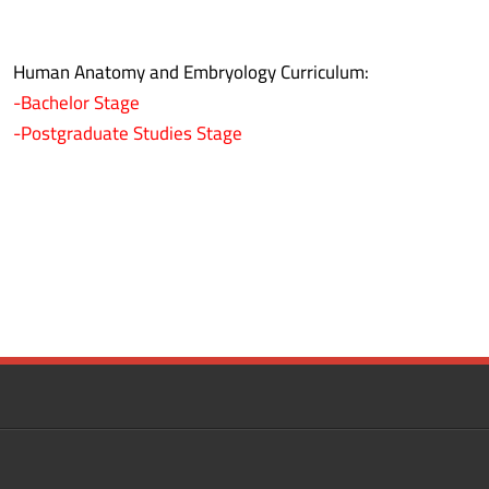
Human Anatomy and Embryology Curriculum:
-Bachelor Stage
-Postgraduate Studies Stage