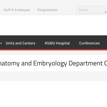
Staff & Employees
Postgraduates
Units and Centers
ASWU Hospital
Conferences
atomy and Embryology Department C