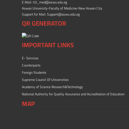
E.Mail: it3_med@aswu.edu.eg
Aswan University-Faculty of Medicine-New Aswan City
Support for Mail: Support@aswu.edu.eg
QR GENERATOR
IMPORTANT LINKS
E- Services
Counterparts
Foreign Students
Supreme Council Of Universities
Academy of Science Research&Technology
National Authority for Quality Assurance and Accreditation of Education
MAP