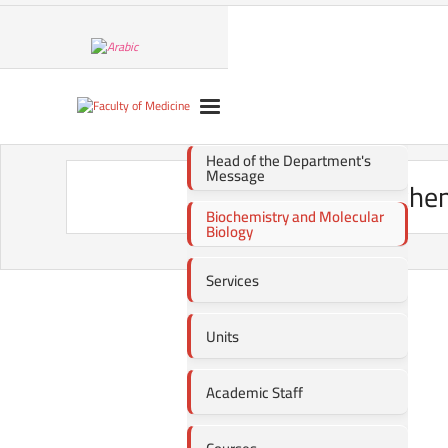
Head of the Department's
Message
Biochem
Biochemistry and Molecular
Biology
Services
Units
Academic Staff