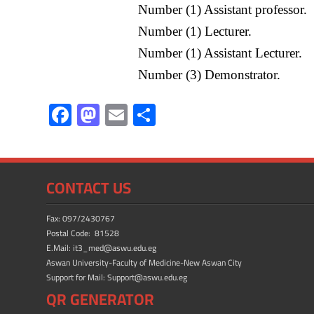
Number (1) Assistant professor.
Number (1) Lecturer.
Number (1) Assistant Lecturer.
Number (3) Demonstrator.
F
M
E
S
ac
as
m
h
e
to
ail
ar
b
d
e
CONTACT US
o
o
ok
n
Fax: 097/2430767
Postal Code: 81528
E.Mail: it3_med@aswu.edu.eg
Aswan University-Faculty of Medicine-New Aswan City
Support for Mail: Support@aswu.edu.eg
QR GENERATOR