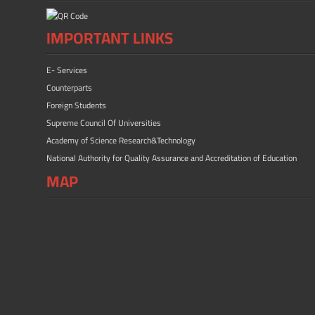
IMPORTANT LINKS
E- Services
Counterparts
Foreign Students
Supreme Council Of Universities
Academy of Science Research&Technology
National Authority for Quality Assurance and Accreditation of Education
MAP