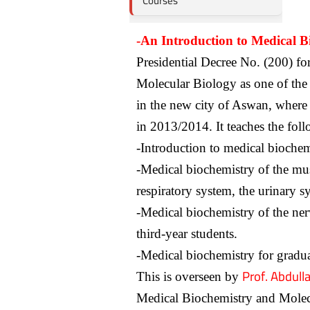
Courses
-An Introduction to Medical B
Presidential Decree No. (200) fo
Molecular Biology as one of the f
in the new city of Aswan, where 
in 2013/2014. It teaches the fol
-Introduction to medical biochem
-Medical biochemistry of the musc
respiratory system, the urinary s
-Medical biochemistry of the ner
third-year students.
-Medical biochemistry for gradua
Prof. Abdul
This is overseen by
Medical Biochemistry and Molec