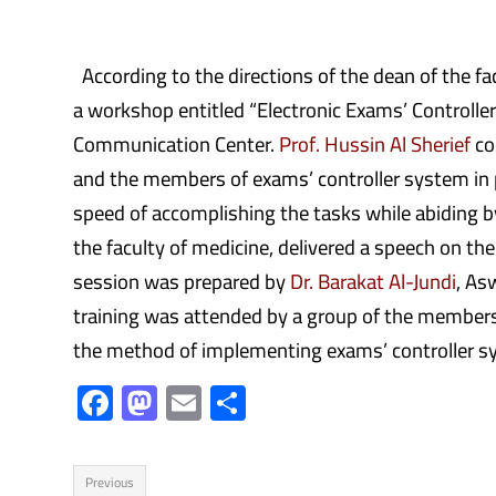
According to the directions of the dean of the fa
a workshop entitled “Electronic Exams’ Controll
Communication Center.
Prof. Hussin Al Sherief
co
and the members of exams’ controller system in pa
speed of accomplishing the tasks while abiding b
the faculty of medicine, delivered a speech on t
session was prepared by
Dr. Barakat Al-Jundi
, As
training was attended by a group of the members
the method of implementing exams’ controller s
F
M
E
S
ac
as
m
h
e
to
ail
ar
Previous