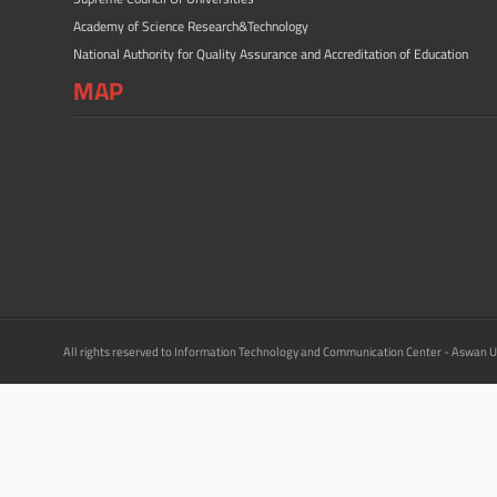
Academy of Science Research&Technology
National Authority for Quality Assurance and Accreditation of Education
MAP
All rights reserved to Information Technology and Communication Center - Aswan U