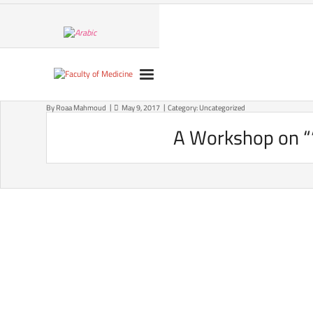
Skip
to
content
By
Roaa Mahmoud
May 9, 2017
Category:
Uncategorized
A Workshop on ““