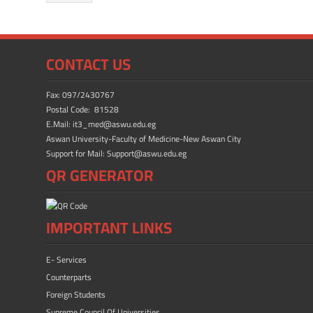
b
d
e
o
o
ok
n
CONTACT US
Fax: 097/2430767
Postal Code: 81528
E.Mail: it3_med@aswu.edu.eg
Aswan University-Faculty of Medicine-New Aswan City
Support for Mail: Support@aswu.edu.eg
QR GENERATOR
IMPORTANT LINKS
E- Services
Counterparts
Foreign Students
Supreme Council Of Universities