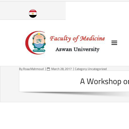
Skip
to
content
By
Roaa Mahmoud
March 28, 2017
Category:
Uncategorized
A Workshop on