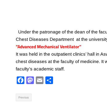
Under the patronage of the dean of the facu
Chest Diseases Department at the university h
“Advanced Mechanical Ventilator”
It was held in the outpatient clinics’ hall in
chest diseases at the faculty of medicine. It
faculty’s academic staff.
F
M
E
S
ac
as
m
h
e
to
ail
ar
Previous
b
d
e