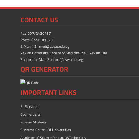
o
o
ok
n
CONTACT US
Fax: 097/2430767
Postal Code: 81528
E.Mail: it3_med@aswu.edu.eg
Aswan University-Faculty of Medicine-New Aswan City
Support for Mail: Support@aswu.edu.eg
QR GENERATOR
IMPORTANT LINKS
E- Services
Counterparts
Foreign Students
Supreme Council Of Universities
Academy of Science Research&Technology