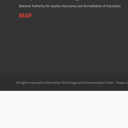
National Authority for Quality Assurance and Accreditation of Education
MAP
All rights reserved to Information Technology and Communication Center - Aswan U