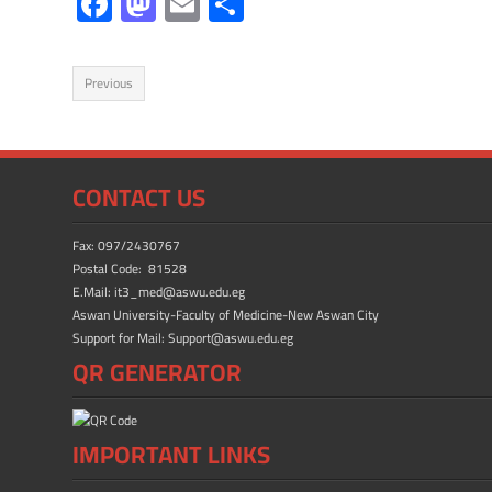
F
M
E
S
ac
as
m
h
e
to
ail
ar
Previous
b
d
e
o
o
ok
n
CONTACT US
Fax: 097/2430767
Postal Code: 81528
E.Mail: it3_med@aswu.edu.eg
Aswan University-Faculty of Medicine-New Aswan City
Support for Mail: Support@aswu.edu.eg
QR GENERATOR
IMPORTANT LINKS