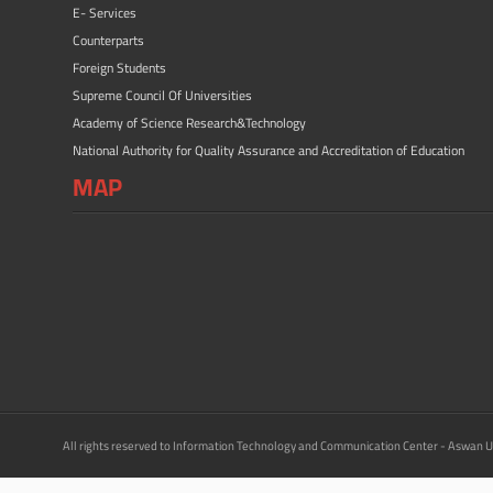
E- Services
Counterparts
Foreign Students
Supreme Council Of Universities
Academy of Science Research&Technology
National Authority for Quality Assurance and Accreditation of Education
MAP
All rights reserved to Information Technology and Communication Center - Aswan U