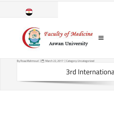
Skip
to
content
By
Roaa Mahmoud
March 22, 2017
Category:
Uncategorized
3rd Internation