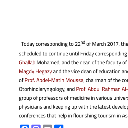
nd
Today corresponding to 22
of March 2017, the 
scheduled to continue until Friday corresponding
Ghallab
Mohamed, and the dean of the faculty of
Magdy Hegazy
and the vice dean of education an
of
Prof. Abdel-Matin Moussa
, chairman of the c
Otorhinolaryngology, and
Prof. Abdul Rahman Al
group of professors of medicine in various univer
physicians and keeping up with the latest develop
conferences that help in flourishing tourism in 