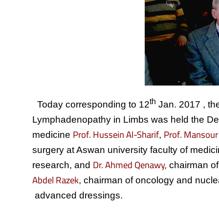
th
Today corresponding to 12
Jan. 2017 , the 
Lymphadenopathy in Limbs was held the Depar
Prof. Hussein Al-Sharif
Prof. Mansour
medicine
,
surgery at Aswan university faculty of medic
Dr. Ahmed Qenawy,
research, and
chairman of
Abdel Razek
, chairman of oncology and nucle
advanced dressings.