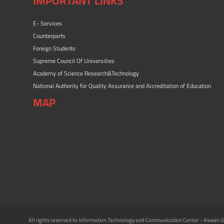
IMPORTANT LINKS
E- Services
Counterparts
Foreign Students
Supreme Council Of Universities
Academy of Science Research&Technology
National Authority for Quality Assurance and Accreditation of Education
MAP
All rights reserved to Information Technology and Communication Center - Aswan U