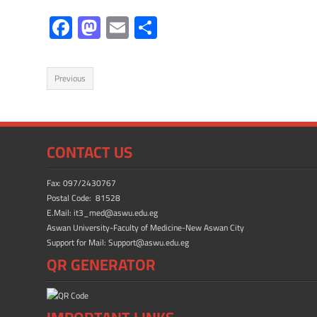
F
M
E
S
ac
as
m
h
e
to
ail
ar
Previous
b
d
e
o
o
ok
n
CONTACT US
Fax: 097/2430767
Postal Code: 81528
E.Mail: it3_med@aswu.edu.eg
Aswan University-Faculty of Medicine-New Aswan City
Support for Mail: Support@aswu.edu.eg
QR GENERATOR