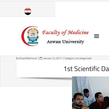
Skip
to
content
By
Roaa Mahmoud
January 12, 2017
Category:
Uncategorized
1st Scientific D