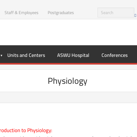
Staff & Employees
Postgraduates
Units and Centers
ASWU Hospital
Conferences
Physiology
roduction to Physiology: