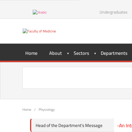
Undergraduates
Home
About
Sectors
Departments
Home
/
Physiology
-An Int
Head of the Department’s Message