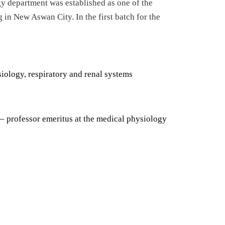
gy department was established as one of the
g in New Aswan City. In the first batch for the
iology, respiratory and renal systems
– professor emeritus at the medical physiology