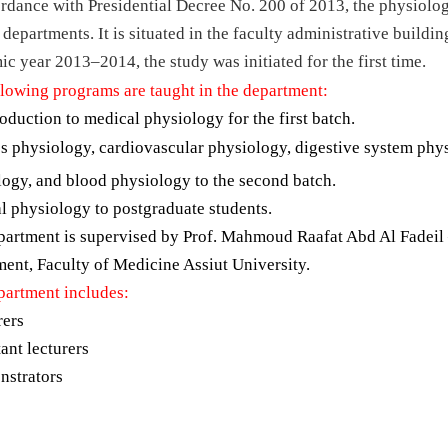
rdance with Presidential Decree No. 200 of 2013, the physiolo
 departments. It is situated in the faculty administrative buildin
c year 2013–2014, the study was initiated for the first time.
llowing programs are taught in the department:
oduction to medical physiology for the first batch.
 physiology, cardiovascular physiology, digestive system phys
logy, and blood physiology to the second batch.
l physiology to postgraduate students.
partment is supervised by Prof. Mahmoud Raafat Abd Al Fadeil 
ent, Faculty of Medicine Assiut University.
partment includes:
rers
tant lecturers
nstrators