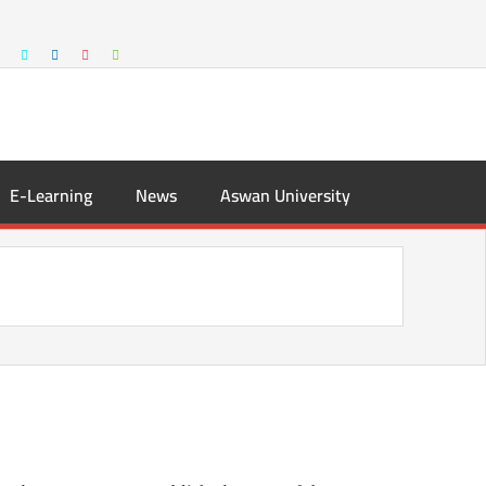
E-Learning
News
Aswan University