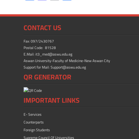
ac
as
m
h
e
to
ail
ar
b
d
e
CONTACT US
o
o
ok
n
Fax: 097/2430767
Postal Code: 81528
E.Mail: it3_med@aswu.edu.eg
Aswan University-Faculty of Medicine-New Aswan City
Support for Mail: Support@aswu.edu.eg
QR GENERATOR
IMPORTANT LINKS
E- Services
Counterparts
Foreign Students
Supreme Council Of Universities