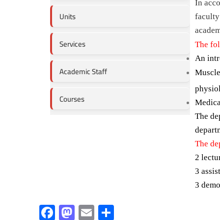
In acco
Units
faculty
academi
Services
The fo
An intr
Academic Staff
Muscles
physio
Courses
Medica
The de
departm
The de
2 lectu
3 assis
3 demo
F
M
E
S