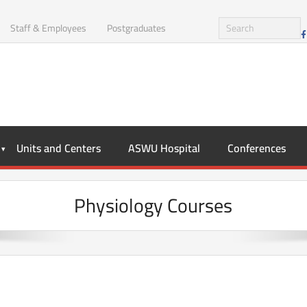
Staff & Employees
Postgraduates
Units and Centers
ASWU Hospital
Conferences
Physiology Courses