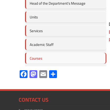
Head of the Department’s Message
Units
Services
Academic Staff
Courses
F
M
E
S
ac
as
m
h
e
to
ail
ar
b
d
e
CONTACT US
o
o