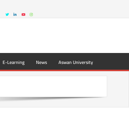
E-Learning
News
Aswan University