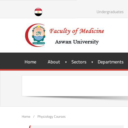
Undergraduates
Home
About
Sectors
Departments
Home
/
Physiology Courses