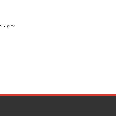
 stages: