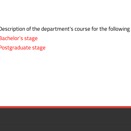
Description of the department’s course for the following
Bachelor’s stage
Postgraduate stage