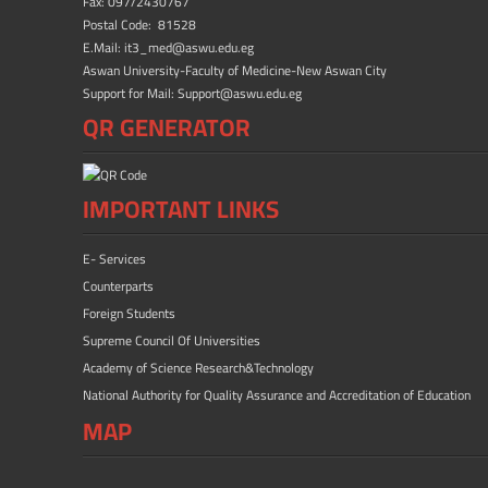
ok
n
Fax: 097/2430767
Postal Code: 81528
E.Mail: it3_med@aswu.edu.eg
Aswan University-Faculty of Medicine-New Aswan City
Support for Mail: Support@aswu.edu.eg
QR GENERATOR
IMPORTANT LINKS
E- Services
Counterparts
Foreign Students
Supreme Council Of Universities
Academy of Science Research&Technology
National Authority for Quality Assurance and Accreditation of Education
MAP