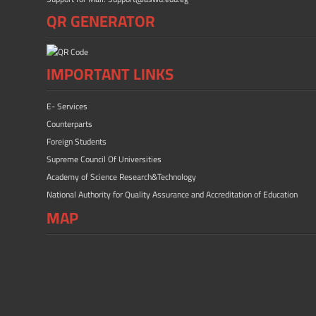
QR GENERATOR
IMPORTANT LINKS
E- Services
Counterparts
Foreign Students
Supreme Council Of Universities
Academy of Science Research&Technology
National Authority for Quality Assurance and Accreditation of Education
MAP