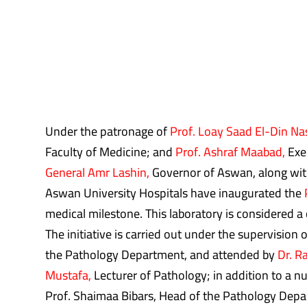
Under the patronage of
Prof. Loay Saad El-Din Na
Faculty of Medicine; and
Prof. Ashraf Maabad,
Exec
General Amr Lashin,
Governor of Aswan, along with
Aswan University Hospitals have inaugurated the
medical milestone. This laboratory is considered a 
The initiative is carried out under the supervision
the Pathology Department, and attended by
Dr. R
Mustafa,
Lecturer of Pathology; in addition to a nu
Prof. Shaimaa Bibars, Head of the Pathology Depart