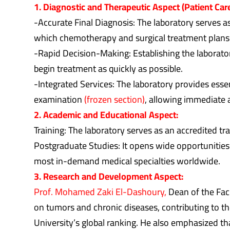
1. Diagnostic and Therapeutic Aspect (Patient Care
-Accurate Final Diagnosis: The laboratory serves 
which chemotherapy and surgical treatment plans
-Rapid Decision-Making: Establishing the laborator
begin treatment as quickly as possible.
-Integrated Services: The laboratory provides esse
examination
(frozen section)
, allowing immediate 
2. Academic and Educational Aspect:
Training: The laboratory serves as an accredited tr
Postgraduate Studies: It opens wide opportunities 
most in-demand medical specialties worldwide.
3. Research and Development Aspect:
Prof. Mohamed Zaki El-Dashoury,
Dean of the Facu
on tumors and chronic diseases, contributing to t
University’s global ranking. He also emphasized th