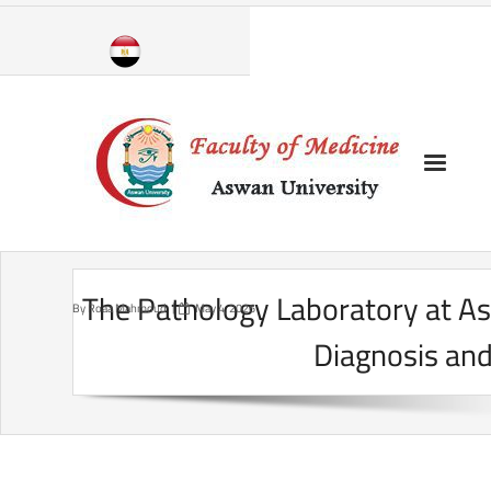
Skip
to
content
The Pathology Laboratory at As
By
Roaa Mahmoud
May 4, 2026
Diagnosis and