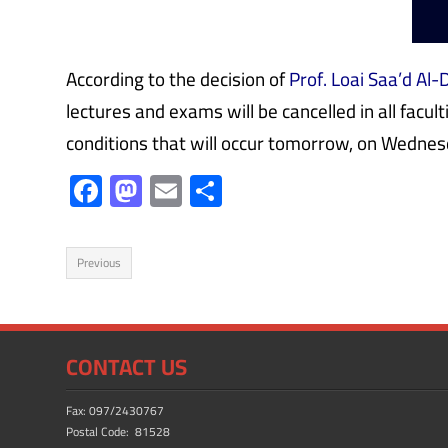
According to the decision of
Prof. Loai Saa’d Al-
lectures and exams will be cancelled in all facu
conditions that will occur tomorrow, on Wedne
F
M
E
S
ac
as
m
h
e
to
ail
ar
Previous
b
d
e
o
o
ok
n
CONTACT US
Fax: 097/2430767
Postal Code: 81528