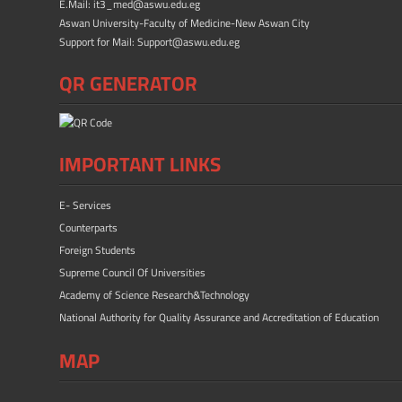
E.Mail: it3_med@aswu.edu.eg
Aswan University-Faculty of Medicine-New Aswan City
Support for Mail: Support@aswu.edu.eg
QR GENERATOR
IMPORTANT LINKS
E- Services
Counterparts
Foreign Students
Supreme Council Of Universities
Academy of Science Research&Technology
National Authority for Quality Assurance and Accreditation of Education
MAP