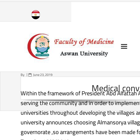
Skip
to
content
By
June 23, 2019
Medical conv
Within the framework of President Abd Alfattah Asis
serving the community and in order to implement 
universities throughout developing the villages 
university announces choosing Almansorya village 
governorate ,so arrangements have been made for 