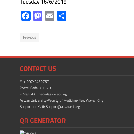
Tuesday 16/6/2019.
F
M
E
S
ac
as
m
h
e
to
ail
ar
Previous
b
d
e
o
o
ok
n
CONTACT US
Fax: 097/2430767
Postal Code: 81528
E.Mail: it3_med@aswu.edu.eg
Aswan University-Faculty of Medicine-New Aswan City
Support for Mail: Support@aswu.edu.eg
QR GENERATOR