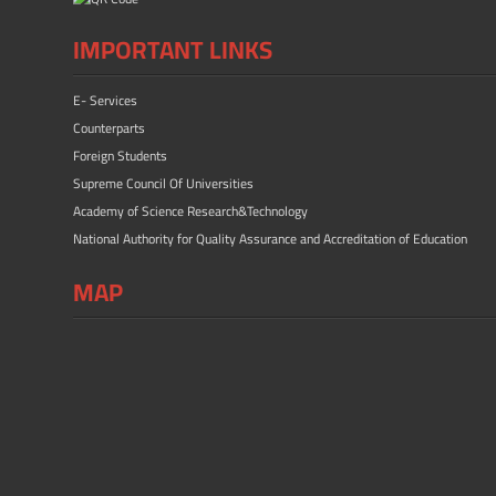
IMPORTANT LINKS
E- Services
Counterparts
Foreign Students
Supreme Council Of Universities
Academy of Science Research&Technology
National Authority for Quality Assurance and Accreditation of Education
MAP