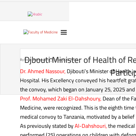
Skip
to
content
Djbouti Minister of Health of 
By
Roaa Mahmoud
January 30, 2025
Partici
Dr. Ahmed Nassour,
Djibouti’s Minister of Health,
Hospital. His Excellency conveyed his heartfelt gr
the convoy, which began on January 25, 2025 and w
Prof. Mohamed Zaki El-Dahshoury,
Dean of the Fa
Medicine, were recognized. This is the eighth time
medical convoy to Tanzania, motivated by a belief in
As previously stated by
Al-Dahshouri,
the medical 
performed (25) operations on children with deformit