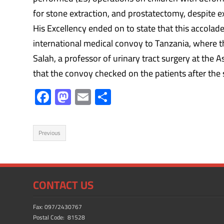
for stone extraction, and prostatectomy, despite e
His Excellency ended on to state that this accola
international medical convoy to Tanzania, where t
Salah, a professor of urinary tract surgery at the A
that the convoy checked on the patients after the
F
M
E
S
ac
as
m
h
e
to
ail
ar
Previous
b
d
e
o
o
ok
n
CONTACT US
Fax: 097/2430767
Postal Code: 81528