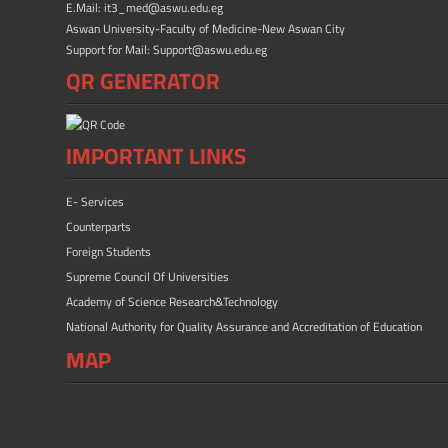
E.Mail: it3_med@aswu.edu.eg
Aswan University-Faculty of Medicine-New Aswan City
Support for Mail: Support@aswu.edu.eg
QR GENERATOR
IMPORTANT LINKS
E- Services
Counterparts
Foreign Students
Supreme Council Of Universities
Academy of Science Research&Technology
National Authority for Quality Assurance and Accreditation of Education
MAP