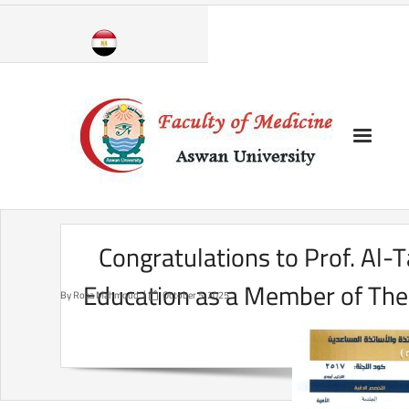
Skip
to
content
Congratulations to Prof. Al-T
Education as a Member of The 
By
Roaa Mahmoud
October 5, 2025