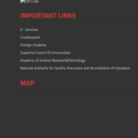
IMPORTANT LINKS
E- Services
Counterparts
Foreign Students
Supreme Council Of Universities
Academy of Science Research&Technology
National Authority for Quality Assurance and Accreditation of Education
MAP