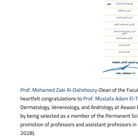
Prof. Mohamed Zaki Al-Dahshoury
-Dean of the Facul
heartfelt congratulations to
Prof. Mustafa Adam El-T
Dermatology, Venereology, and Andrology at Aswan Fa
by being selected as a member of the Permanent Sci
promotion of professors and assistant professors in
2028).