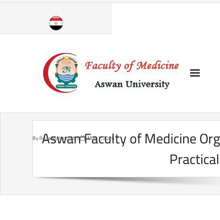
Skip
to
content
Aswan Faculty of Medicine Or
By
Roaa Mahmoud
May 1, 2026
Practical