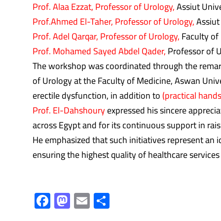
Prof. Alaa Ezzat, Professor of Urology,
Assiut Unive
Prof.Ahmed El-Taher, Professor of Urology,
Assiut
Prof. Adel Qarqar, Professor of Urology,
Faculty of 
Prof. Mohamed Sayed Abdel Qader,
Professor of U
The workshop was coordinated through the remark
of Urology at the Faculty of Medicine, Aswan Unive
erectile dysfunction, in addition to
(practical hands
Prof. El-Dahshoury
expressed his sincere appreciat
across Egypt and for its continuous support in raisi
He emphasized that such initiatives represent an id
ensuring the highest quality of healthcare services 
F
M
E
S
ac
as
m
h