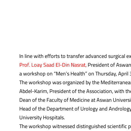
In line with efforts to transfer advanced surgical 
Prof. Loay Saad El-Din Nasrat,
President of Aswan 
a workshop on “Men’s Health” on Thursday, April 
The workshop was organized by the Mediterranean A
Abdel-Karim, President of the Association, with t
Dean of the Faculty of Medicine at Aswan Univers
Head of the Department of Urology and Andrology
University Hospitals.
The workshop witnessed distinguished scientific pa