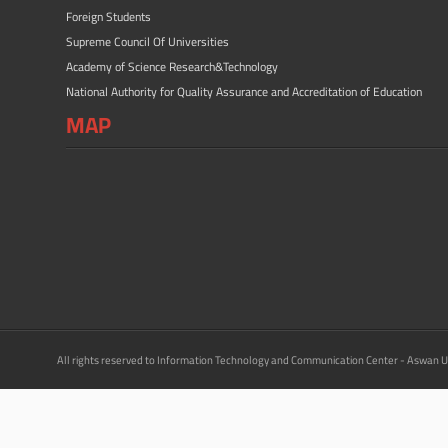
Foreign Students
Supreme Council Of Universities
Academy of Science Research&Technology
National Authority for Quality Assurance and Accreditation of Education
MAP
All rights reserved to Information Technology and Communication Center - Aswan U