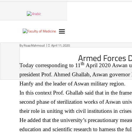
Skip
to
content
By
Roaa Mahmoud
April 11, 2020
Armed Forces Di
th
Today corresponding to 11
April 2020 Aswan univ
president Prof. Ahmed Ghallab, Aswan governor Ma
Hanfy and the leader of Aswan military region.
In this context Prof. Ghallab said that in the fram
second phase of sterilization works of Aswan univ
their role in uniting with civil institutions in cr
He added that the university’s precautionary meas
education and scientific research to harness the fu