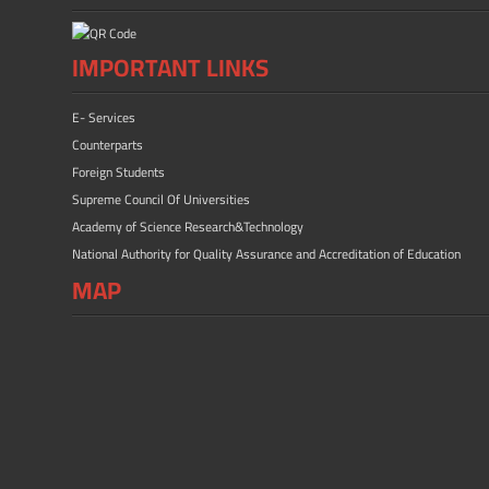
IMPORTANT LINKS
E- Services
Counterparts
Foreign Students
Supreme Council Of Universities
Academy of Science Research&Technology
National Authority for Quality Assurance and Accreditation of Education
MAP