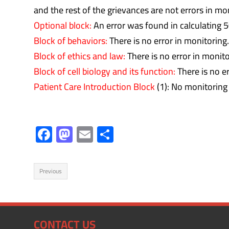
and the rest of the grievances are not errors in mo
Optional block:
An error was found in calculating 5
Block of behaviors:
There is no error in monitoring.
Block of ethics and law:
There is no error in monito
Block of cell biology and its function:
There is no er
Patient Care Introduction Block
(1): No monitoring 
F
M
E
S
ac
as
m
h
e
to
ail
ar
Previous
b
d
e
o
o
ok
n
CONTACT US