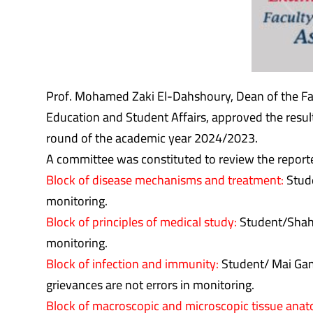
Prof. Mohamed Zaki El-Dahshoury, Dean of the Fa
Education and Student Affairs, approved the resul
round of the academic year 2024/2023.
A committee was constituted to review the reporte
Block of disease mechanisms and treatment:
Stude
monitoring.
Block of principles of medical study:
Student/Shahd 
monitoring.
Block of infection and immunity:
Student/ Mai Gama
grievances are not errors in monitoring.
Block of macroscopic and microscopic tissue ana