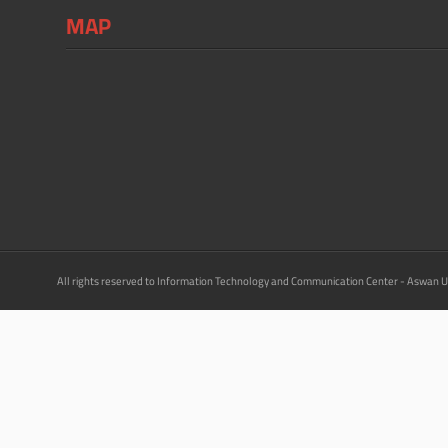
MAP
All rights reserved to Information Technology and Communication Center - Aswan U