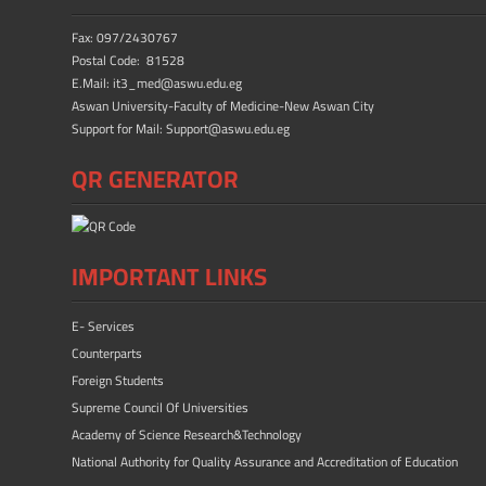
Fax: 097/2430767
Postal Code: 81528
E.Mail: it3_med@aswu.edu.eg
Aswan University-Faculty of Medicine-New Aswan City
Support for Mail: Support@aswu.edu.eg
QR GENERATOR
IMPORTANT LINKS
E- Services
Counterparts
Foreign Students
Supreme Council Of Universities
Academy of Science Research&Technology
National Authority for Quality Assurance and Accreditation of Education