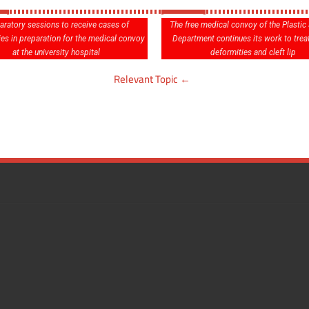
aratory sessions to receive cases of
The free medical convoy of the Plastic
ies in preparation for the medical convoy
Department continues its work to treat
at the university hospital
deformities and cleft lip
Relevant Topic