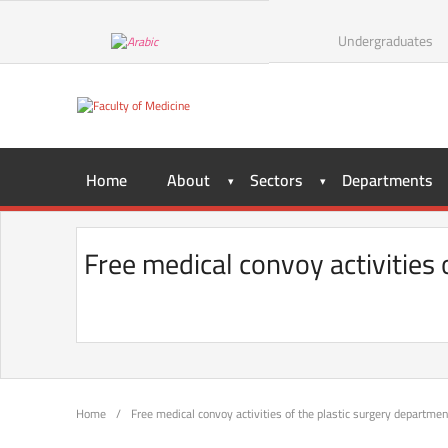
Undergraduates
Home
About
Sectors
Departments
Free medical convoy activities 
Home
/
Free medical convoy activities of the plastic surgery department