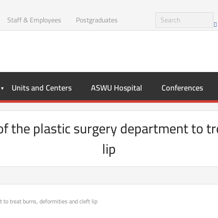
Staff & Employees
Postgraduates
Units and Centers
ASWU Hospital
Conferences
of the plastic surgery department to tr
lip
 to treat burns, deformities and cleft lip