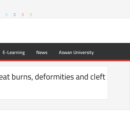
E-Learning
News
Aswan University
eat burns, deformities and cleft