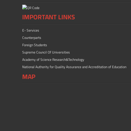
IMPORTANT LINKS
E- Services
Counterparts
Foreign Students
Supreme Council Of Universities
Academy of Science Research&Technology
National Authority for Quality Assurance and Accreditation of Education
MAP