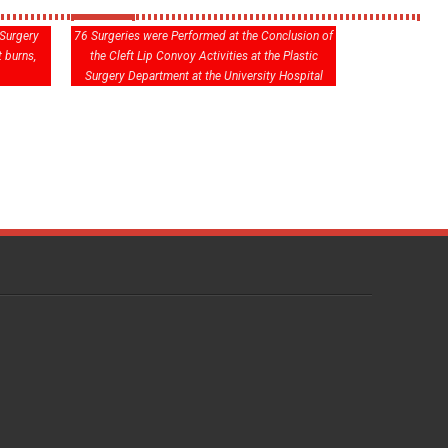
 Surgery
76 Surgeries were Performed at the Conclusion of
 burns,
the Cleft Lip Convoy Activities at the Plastic
Surgery Department at the University Hospital