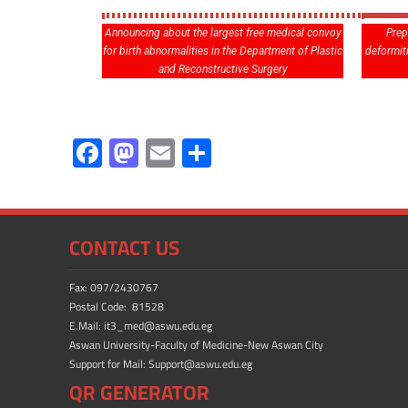
Announcing about the largest free medical convoy
Prep
for birth abnormalities in the Department of Plastic
deformit
and Reconstructive Surgery
F
M
E
S
ac
as
m
h
e
to
ail
ar
b
d
e
CONTACT US
o
o
ok
n
Fax: 097/2430767
Postal Code: 81528
E.Mail: it3_med@aswu.edu.eg
Aswan University-Faculty of Medicine-New Aswan City
Support for Mail: Support@aswu.edu.eg
QR GENERATOR