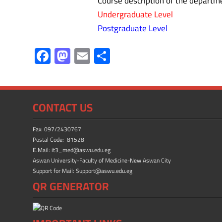
Course description of the departmen
Undergraduate Level
Postgraduate Level
F
M
E
S
ac
as
m
h
e
to
ail
ar
b
d
e
CONTACT US
o
o
ok
n
Fax: 097/2430767
Postal Code: 81528
E.Mail: it3_med@aswu.edu.eg
Aswan University-Faculty of Medicine-New Aswan City
Support for Mail: Support@aswu.edu.eg
QR GENERATOR