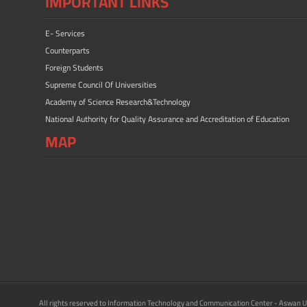
IMPORTANT LINKS
E- Services
Counterparts
Foreign Students
Supreme Council Of Universities
Academy of Science Research&Technology
National Authority for Quality Assurance and Accreditation of Education
MAP
All rights reserved to Information Technology and Communication Center - Aswan U