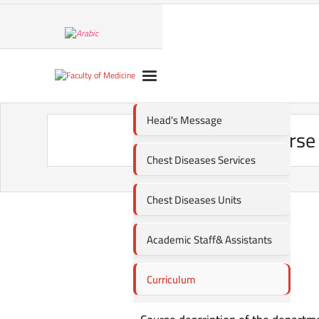
Head's Message
Course 
Chest Diseases Services
Chest Diseases Units
Academic Staff& Assistants
Curriculum