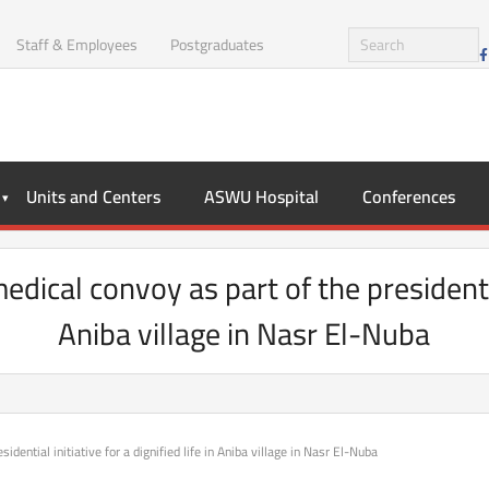
Staff & Employees
Postgraduates
Units and Centers
ASWU Hospital
Conferences
ical convoy as part of the presidential i
Aniba village in Nasr El-Nuba
dential initiative for a dignified life in Aniba village in Nasr El-Nuba