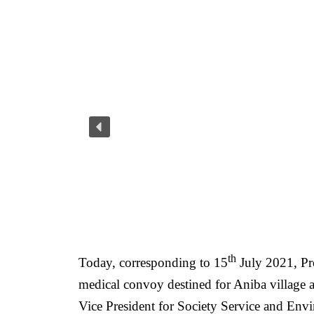
th
Today, corresponding to 15
July 2021, Pr
medical convoy destined for Aniba village a
Vice President for Society Service and En