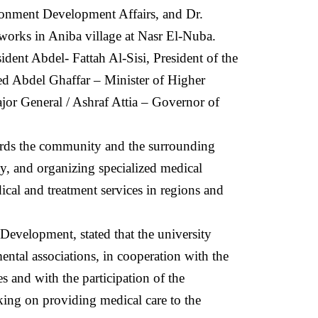
onment Development Affairs, and Dr.
works in Aniba village at Nasr El-Nuba.
sident Abdel- Fattah Al-Sisi, President of the
led Abdel Ghaffar – Minister of Higher
jor General / Ashraf Attia – Governor of
owards the community and the surrounding
, and organizing specialized medical
dical and treatment services in regions and
evelopment, stated that the university
ntal associations, in cooperation with the
 and with the participation of the
king on providing medical care to the