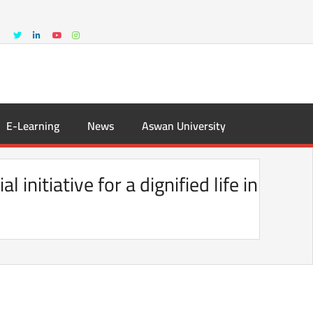
E-Learning
News
Aswan University
nitiative for a dignified life in