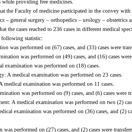
 while providing free medicines.
at the Faculty of medicine participated in the convey with
rics – general surgery – orthopedics – urology – obstetric
t the cases reached to 236 cases in different medical spec
ollowing statistic:
n was performed on (67) cases, and (33) cases were transf
ation was performed on (49) cases, and (16) cases were tr
al examination was performed on (18) cases.
y: A medical examination was performed on 23 cases.
A medical examination was performed on 11 cases.
nation was performed on (9) cases, and (6) cases were tra
nt: A medical examination was performed on two (2) cas
ical examination was performed on (36) cases, and (2) case
 was performed on (27) cases, and (2) cases were transferr