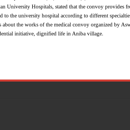
n University Hospitals, stated that the convoy provides fr
 to the university hospital according to different specialties
ss about the works of the medical convoy organized by Asw
ntial initiative, dignified life in Aniba village.