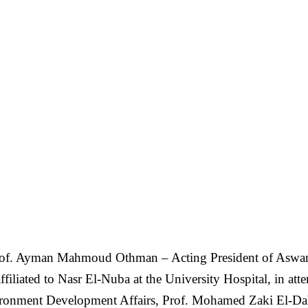
of. Ayman Mahmoud Othman – Acting President of Aswan U
ffiliated to Nasr El-Nuba at the University Hospital, in 
vironment Development Affairs, Prof. Mohamed Zaki El-Da