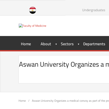
Undergraduates
Home
About
Sectors
Departments
Aswan University Organizes a med
Home
/
Aswan University Organizes a medical convoy as part of the presi