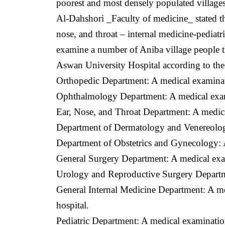
poorest and most densely populated villages
Al-Dahshori _Faculty of medicine_ stated th
nose, and throat – internal medicine-pediat
examine a number of Aniba village people tha
Aswan University Hospital according to the f
Orthopedic Department: A medical examinatio
Ophthalmology Department: A medical examin
Ear, Nose, and Throat Department: A medic
Department of Dermatology and Venereolog
Department of Obstetrics and Gynecology: 
General Surgery Department: A medical exami
Urology and Reproductive Surgery Departme
General Internal Medicine Department: A med
hospital.
Pediatric Department: A medical examination