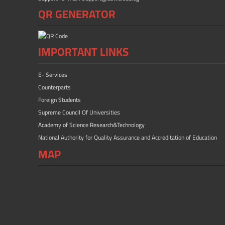
QR GENERATOR
IMPORTANT LINKS
E- Services
Counterparts
Foreign Students
Supreme Council Of Universities
Academy of Science Research&Technology
National Authority for Quality Assurance and Accreditation of Education
MAP