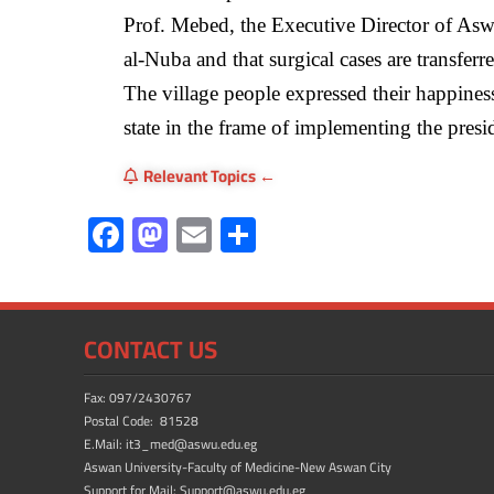
Prof. Mebed, the Executive Director of Aswa
al-Nuba and that surgical cases are transferred
The village people expressed their happine
state in the frame of implementing the preside
Relevant Topics
F
M
E
S
ac
as
m
h
e
to
ail
ar
b
d
e
CONTACT US
o
o
ok
n
Fax: 097/2430767
Postal Code: 81528
E.Mail: it3_med@aswu.edu.eg
Aswan University-Faculty of Medicine-New Aswan City
Support for Mail: Support@aswu.edu.eg