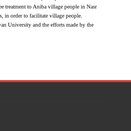
ee treatment to Aniba village people in Nasr
, in order to facilitate village people.
an University and the efforts made by the