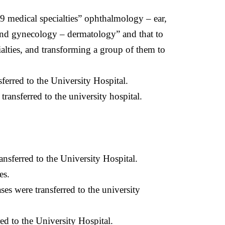
 9 medical specialties” ophthalmology – ear,
s and gynecology – dermatology” and that to
ialties, and transforming a group of them to
erred to the University Hospital.
ansferred to the university hospital.
nsferred to the University Hospital.
es.
s were transferred to the university
ed to the University Hospital.