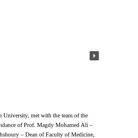
niversity, met with the team of the
attendance of Prof. Magdy Mohamed Ali –
hshoury – Dean of Faculty of Medicine,