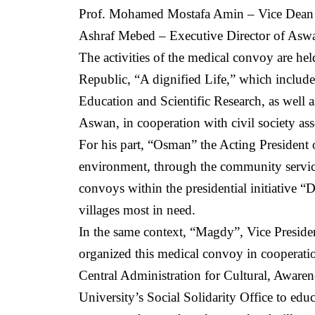
Prof. Mohamed Mostafa Amin – Vice Dean o
Ashraf Mebed – Executive Director of Aswan
The activities of the medical convoy are held
Republic, “A dignified Life,” which include
Education and Scientific Research, as well 
Aswan, in cooperation with civil society ass
For his part, “Osman” the Acting President 
environment, through the community servic
convoys within the presidential initiative “D
villages most in need.
In the same context, “Magdy”, Vice Preside
organized this medical convoy in cooperati
Central Administration for Cultural, Awaren
University’s Social Solidarity Office to ed