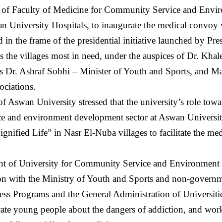
f Faculty of Medicine for Community Service and Envir
 University Hospitals, to inaugurate the medical convoy 
 in the frame of the presidential initiative launched by Pre
s the villages most in need, under the auspices of Dr. Kha
as Dr. Ashraf Sobhi – Minister of Youth and Sports, and Ma
ociations.
of Aswan University stressed that the university’s role t
e and environment development sector at Aswan University
ignified Life” in Nasr El-Nuba villages to facilitate the me
nt of University for Community Service and Environment D
on with the Ministry of Youth and Sports and non-governme
ess Programs and the General Administration of Universities
ucate young people about the dangers of addiction, and wor