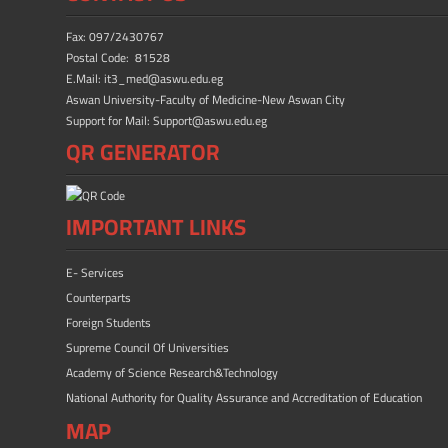
o
o
ok
n
Fax: 097/2430767
Postal Code: 81528
E.Mail: it3_med@aswu.edu.eg
Aswan University-Faculty of Medicine-New Aswan City
Support for Mail: Support@aswu.edu.eg
QR GENERATOR
IMPORTANT LINKS
E- Services
Counterparts
Foreign Students
Supreme Council Of Universities
Academy of Science Research&Technology
National Authority for Quality Assurance and Accreditation of Education
MAP