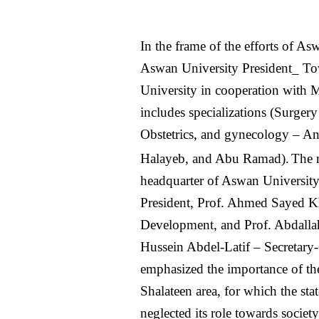
In the frame of the efforts of
Aswan University President_ T
University in cooperation with 
includes specializations (Surger
Obstetrics, and gynecology – Ane
Halayeb, and Abu Ramad).
The 
headquarter of Aswan University
President, Prof. Ahmed Sayed K
Development, and Prof. Abdallah
Hussein Abdel-Latif – Secretary-
emphasized the importance of the
Shalateen area, for which the stat
neglected its role towards society