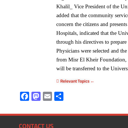
Khalil_ Vice President of the 
added that the community servic
concern the citizens and presents 
Hospitals, indicated that the Uni
through his directives to prepare
Physicians were selected and th
from Misr El Kheir Foundation, 
will be transferred to the Univer
Relevant Topics
F
M
E
S
ac
as
m
h
e
to
ail
ar
b
d
e
CONTACT US