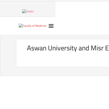
Aswan University and Misr E