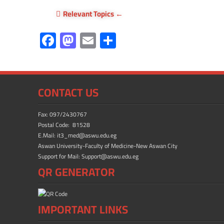
Relevant Topics
F
M
E
S
ac
as
m
h
e
to
ail
ar
b
d
e
CONTACT US
o
o
ok
n
Fax: 097/2430767
Postal Code: 81528
E.Mail: it3_med@aswu.edu.eg
Aswan University-Faculty of Medicine-New Aswan City
Support for Mail: Support@aswu.edu.eg
QR GENERATOR
IMPORTANT LINKS