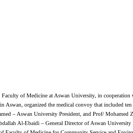
 Faculty of Medicine at Aswan University, in cooperati
s in Aswan, organized the medical convoy that included te
amed – Aswan University President, and Prof/ Mohamed Z
bdallah Al-Ebaidi – General Director of Aswan University 
of Faculty of Medicine for Community Service and Envi