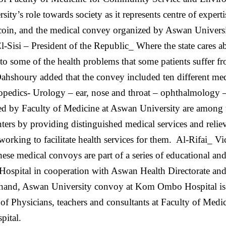
y’s role towards society as it represents centre of experti
 coin, and the medical convey organized by Aswan Univers
El-Sisi – President of the Republic_ Where the state cares a
 to some of the health problems that some patients suffer 
ahshoury added that the convey included ten different medi
hopedics- Urology – ear, nose and throat – ophthalmology 
d by Faculty of Medicine at Aswan University are among t
ers by providing distinguished medical services and relievi
working to facilitate health services for them.
Al-Rifai_ V
ese medical convoys are part of a series of educational an
ospital in cooperation with Aswan Health Directorate and
 hand, Aswan University convoy at Kom Ombo Hospital is a
of Physicians, teachers and consultants at Faculty of Med
pital.