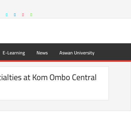
E-Learning
News
Aswan University
cialties at Kom Ombo Central