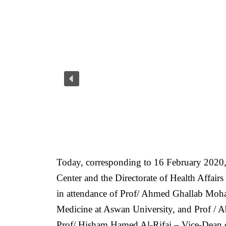
Today, corresponding to 16 February 2020,
Center and the Directorate of Health Affair
in attendance of Prof/ Ahmed Ghallab Moh
Medicine at Aswan University, and Prof / A
Prof/ Hisham Hamed Al-Rifai – Vice-Dean 