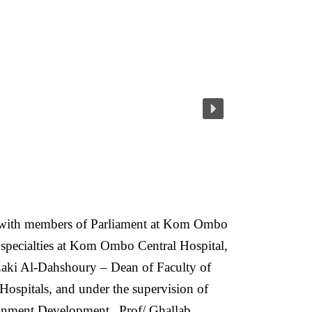
on with members of Parliament at Kom Ombo
n specialties at Kom Ombo Central Hospital,
aki Al-Dahshoury – Dean of Faculty of
Hospitals, and under the supervision of
ronment Development.
Prof/ Ghallab,