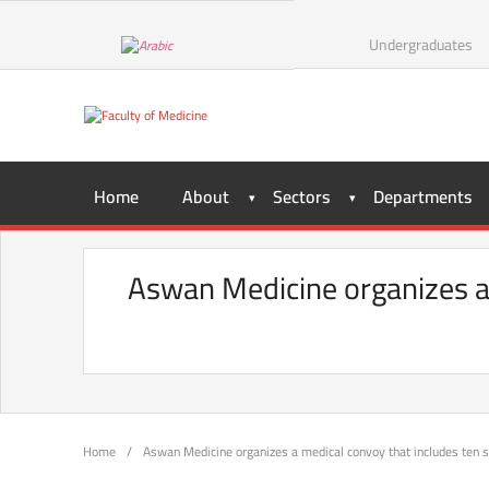
Undergraduates
Home
About
Sectors
Departments
Aswan Medicine organizes a 
Home
/
Aswan Medicine organizes a medical convoy that includes ten 