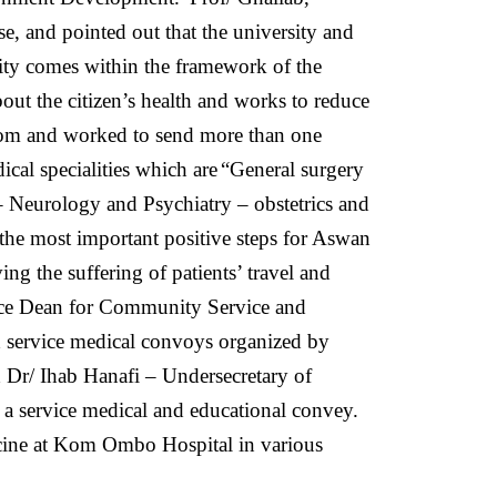
se, and pointed out that the university and
ity comes within the framework of the
bout the citizen’s health and works to reduce
from and worked to send more than one
cal specialities which are
“General surgery
– Neurology and Psychiatry – obstetrics and
he most important positive steps for Aswan
ng the suffering of patients’ travel and
ice Dean for Community Service and
d service medical convoys organized by
 Dr/ Ihab Hanafi – Undersecretary of
 service medical and educational convey.
icine at Kom Ombo Hospital in various