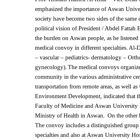
emphasized the importance of Aswan Universit
society have become two sides of the same
political vision of President / Abdel Fattah 
the burden on Aswan people, as he listened
medical convoy in different specialties.
Al-D
– vascular – pediatrics- dermatology – Ort
gynecology).
The medical convoys organize
community in the various administrative cent
transportation from remote areas, as well as 
Environment Development, indicated that th
Faculty of Medicine and Aswan University H
Ministry of Health in Aswan.
On the other
The convoy includes a distinguished group 
specialties and also at Aswan University Hos