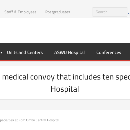
Staff & Employees
Postgraduates
Units and Centers
ASWU Hospital
Conferences
medical convoy that includes ten spe
Hospital
specialties at Kom Ombo Central Hospital