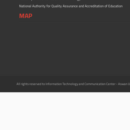
National Authority for Quality Assurance and Accreditation of Education
MAP
All rights reserved to Information Technology and Communication Center - Aswan U