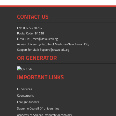
o
o
ok
n
CONTACT US
Fax: 097/2430767
Postal Code: 81528
E.Mail: it3_med@aswu.edu.eg
Aswan University-Faculty of Medicine-New Aswan City
Support for Mail: Support@aswu.edu.eg
QR GENERATOR
IMPORTANT LINKS
E- Services
Counterparts
Foreign Students
Supreme Council Of Universities
Academy of Science Research&Technology