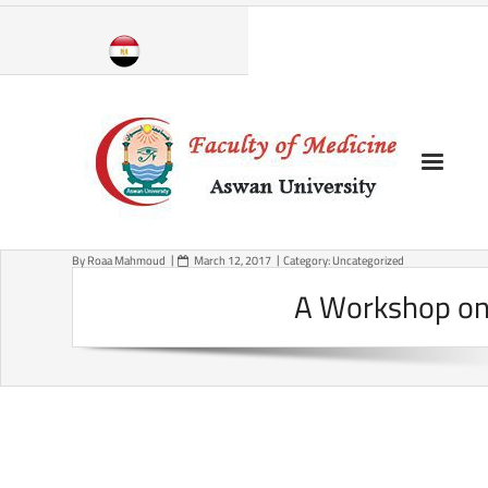
Skip
to
content
By
Roaa Mahmoud
March 12, 2017
Category:
Uncategorized
A Workshop on 