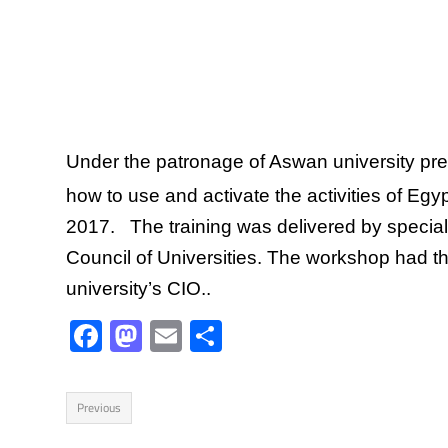
Under the patronage of Aswan university pre
how to use and activate the activities of E
2017. The training was delivered by speci
Council of Universities. The workshop had t
university’s CIO..
F
M
E
S
ac
as
m
h
e
to
ail
ar
Previous
b
d
e