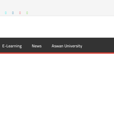
E-Learning
News
Aswan University