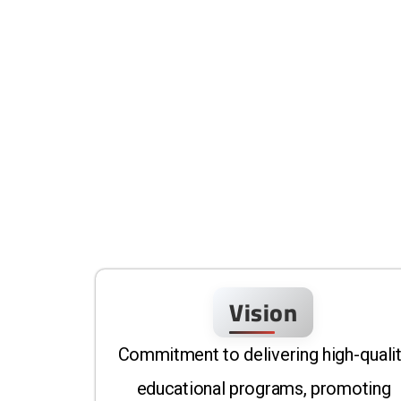
Vision
Commitment to delivering high-quali
educational programs, promoting