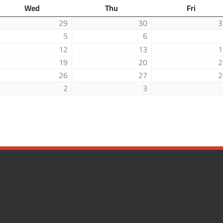
Wed
Thu
Fri
29
30
3
5
6
12
13
1
19
20
2
26
27
2
2
3