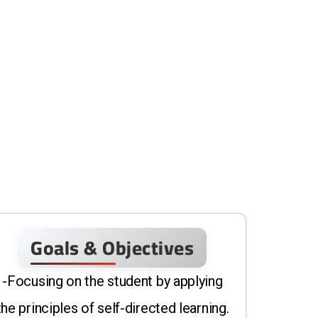
Goals & Objectives
-Focusing on the student by applying
the principles of self-directed learning.