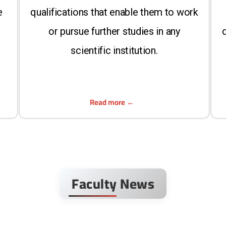
e
qualifications that enable them to work
or pursue further studies in any
d
scientific institution.
Read more
Faculty News