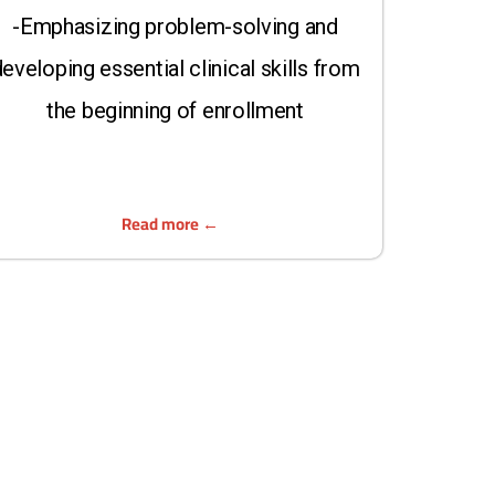
-Emphasizing problem-solving and
eveloping essential clinical skills from
the beginning of enrollment
Read more