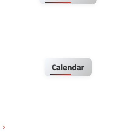
Calendar
s
Next