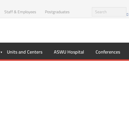
Staff & Employees
Postgraduates
Units and Centers
ASWU Hospital
Conferences