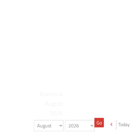
Events in
August
2026
Today
Previou
Month
Year