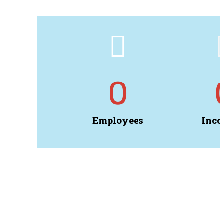
0
Employees
Inc