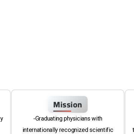
Mission
ty
-Graduating physicians with
internationally recognized scientific