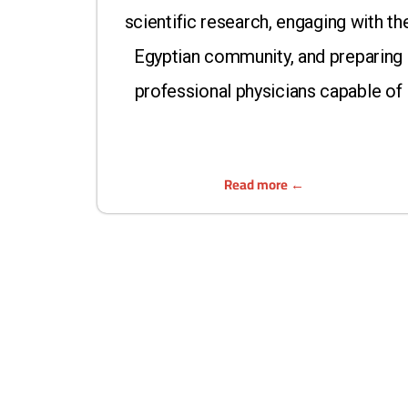
scientific research, engaging with th
Egyptian community, and preparing
professional physicians capable of
Read more