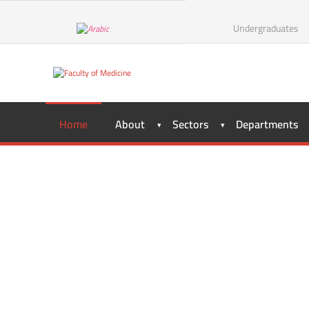
Undergraduates
Home
About
Sectors
Departments