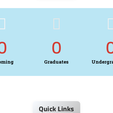
0
0
oming
Graduates
Undergr
Quick Links