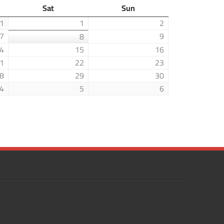
Sat
Sun
1
1
2
7
9
8
4
15
16
1
22
23
8
29
30
4
5
6