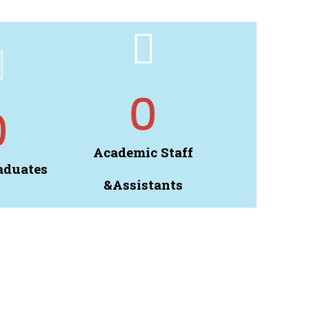
0
0
Academic Staff
aduates
&Assistants