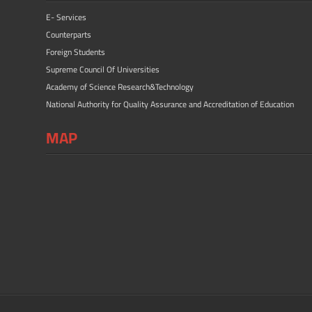
E- Services
Counterparts
Foreign Students
Supreme Council Of Universities
Academy of Science Research&Technology
National Authority for Quality Assurance and Accreditation of Education
MAP