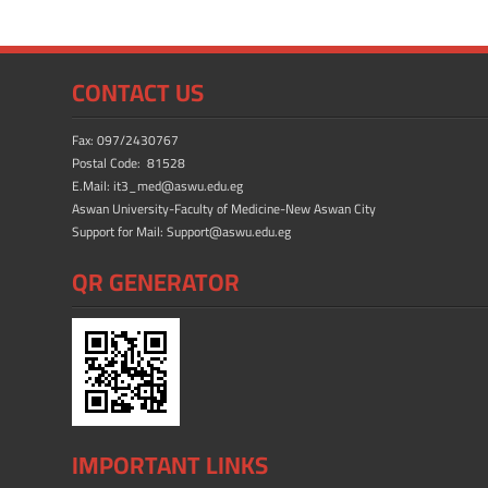
b
d
e
o
o
ok
n
CONTACT US
Fax: 097/2430767
Postal Code: 81528
E.Mail: it3_med@aswu.edu.eg
Aswan University-Faculty of Medicine-New Aswan City
Support for Mail: Support@aswu.edu.eg
QR GENERATOR
IMPORTANT LINKS