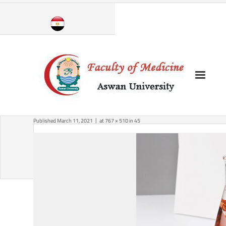
Skip
to
content
Published
March 11, 2021
at
767 × 510
in
45