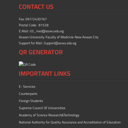
ok
n
CONTACT US
Fax: 097/2430767
Postal Code: 81528
E.Mail: it3_med@aswu.edu.eg
Aswan University-Faculty of Medicine-New Aswan City
Support for Mail: Support@aswu.edu.eg
QR GENERATOR
IMPORTANT LINKS
E- Services
Counterparts
Foreign Students
Supreme Council Of Universities
Academy of Science Research&Technology
National Authority for Quality Assurance and Accreditation of Education