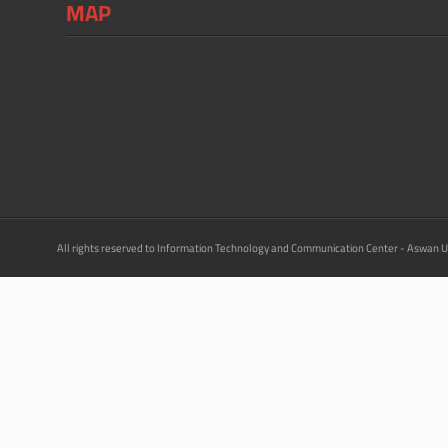
MAP
All rights reserved to Information Technology and Communication Center - Aswan U