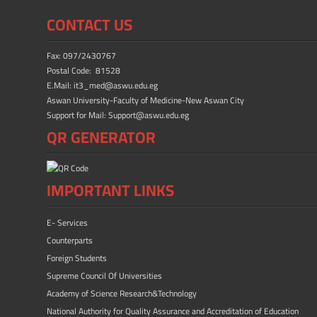
b
d
e
CONTACT US
o
o
ok
n
Fax: 097/2430767
Postal Code: 81528
E.Mail: it3_med@aswu.edu.eg
Aswan University-Faculty of Medicine-New Aswan City
Support for Mail: Support@aswu.edu.eg
QR GENERATOR
IMPORTANT LINKS
E- Services
Counterparts
Foreign Students
Supreme Council Of Universities
Academy of Science Research&Technology
National Authority for Quality Assurance and Accreditation of Education