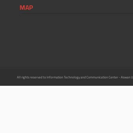
MAP
All rights reserved to Information Technology and Communication Center - Aswan U